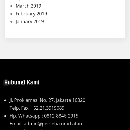
March 2019
February 2019
January 2019
Hubungi Kami
Jl. Proklamasi No. 27, Jakarta 10320
Telp. Fax. +62.21.3915089
Hp. Whatsapp : 0812-8846-2915
Email: admin@persetia.or.id atau