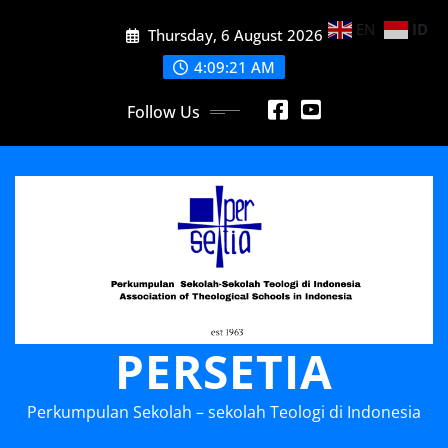
Skip
EN
ID
Thursday, 6 August 2026
to
content
4:09:21 AM
Follow Us
PERSETIA
Perkumpulan Sekolah – sekolah Teologi di Indonesia