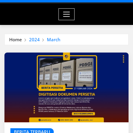
Home
2024
March
BERITA TERBARU