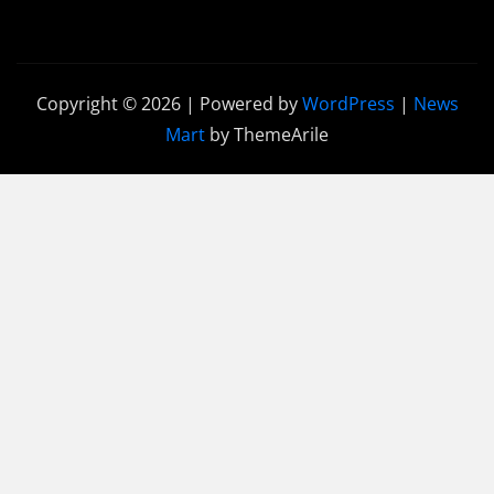
Copyright © 2026 | Powered by
WordPress
|
News
Mart
by ThemeArile