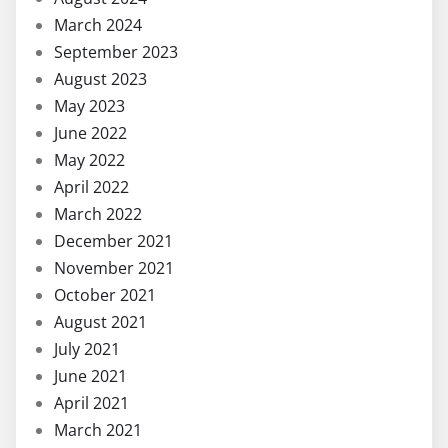
March 2024
September 2023
August 2023
May 2023
June 2022
May 2022
April 2022
March 2022
December 2021
November 2021
October 2021
August 2021
July 2021
June 2021
April 2021
March 2021