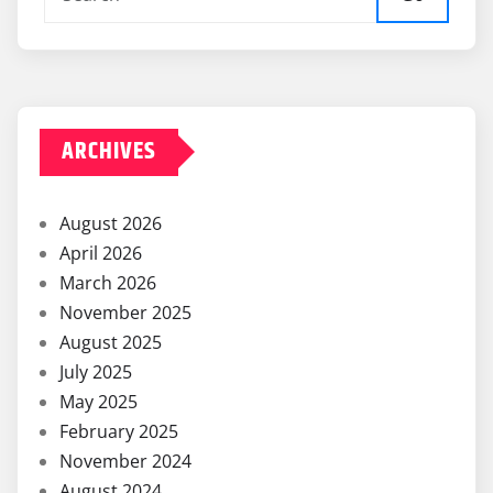
ARCHIVES
August 2026
April 2026
March 2026
November 2025
August 2025
July 2025
May 2025
February 2025
November 2024
August 2024