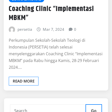
Coaching Clinic “Implementasi
MBKM”
persetia
Mar 7, 2024
0
Perkumpulan Sekolah-Sekolah Teologi di
Indonesia (PERSETIA) telah selesai
menyelenggarakan Coaching Clinic “Implementasi
MBKM” pada Rabu hingga Kamis, 28-29 Februari
2024.…
READ MORE
Go