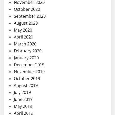
November 2020
October 2020
September 2020
August 2020
May 2020
April 2020
March 2020
February 2020
January 2020
December 2019
November 2019
October 2019
August 2019
July 2019
June 2019
May 2019
April 2019