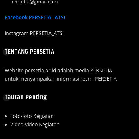
persetia@gmail.com
Facebook
PERSETIA_ ATSI
Instagram PERSETIA_ATSI
TENTANG PERSETIA
Website persetia.or.id adalah media PERSETIA
untuk menyampaikan informasi resmi PERSETIA
Tautan Penting
Foto-foto Kegiatan
Video-video Kegiatan