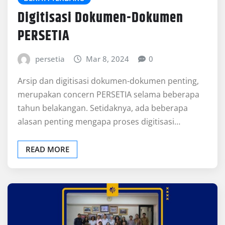
Digitisasi Dokumen-Dokumen
PERSETIA
persetia
Mar 8, 2024
0
Arsip dan digitisasi dokumen-dokumen penting,
merupakan concern PERSETIA selama beberapa
tahun belakangan. Setidaknya, ada beberapa
alasan penting mengapa proses digitisasi…
READ MORE