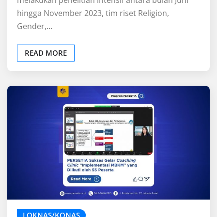
hingga November 2023, tim riset Religion,
Gender,…
READ MORE
LOKNAS/KONAS