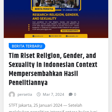
BERITA TERBARU
Tim Riset Religion, Gender, and
Sexuality in Indonesian Context
Mempersembahkan Hasil
Penelitiannya
persetia
Mar 7, 2024
0
STFT Jakarta, 25 Januari 2024 — Setelah
melakukan penelitian intensif antara bulan Juni