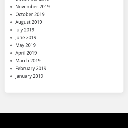
November 2019
October 2019
August 2019
July 2019
June 2019
May 2019
April 2019
March 2019
February 2019
January 2019