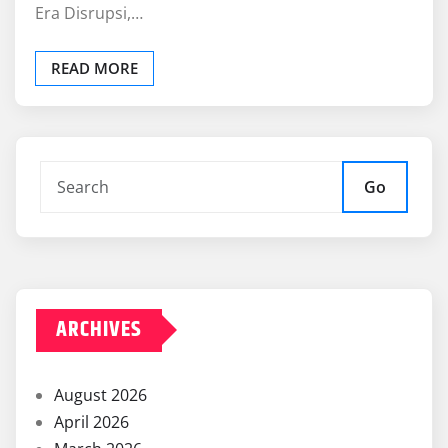
Era Disrupsi,…
READ MORE
Go
ARCHIVES
August 2026
April 2026