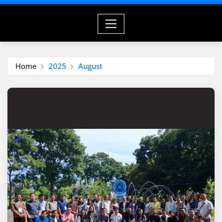
Home
2025
August