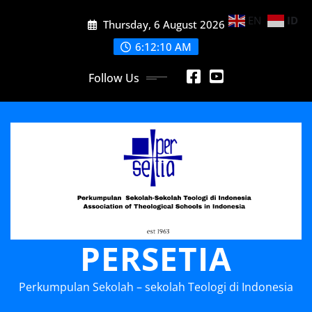
Skip
EN
ID
Thursday, 6 August 2026
to
content
6:12:10 AM
Follow Us
PERSETIA
Perkumpulan Sekolah – sekolah Teologi di Indonesia