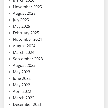
March 2026
November 2025
August 2025
July 2025
May 2025
February 2025
November 2024
August 2024
March 2024
September 2023
August 2023
May 2023
June 2022
May 2022
April 2022
March 2022
December 2021