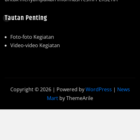
Tautan Penting
Foto-foto Kegiatan
Video-video Kegiatan
Copyright © 2026 | Powered by
WordPress
|
News
Mart
by ThemeArile