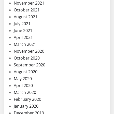
November 2021
October 2021
August 2021
July 2021
June 2021
April 2021
March 2021
November 2020
October 2020
September 2020
August 2020
May 2020
April 2020
March 2020
February 2020
January 2020
December 2019