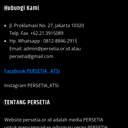
Hubungi Kami
Jl. Proklamasi No. 27, Jakarta 10320
Telp. Fax. +62.21.3915089
Hp. Whatsapp : 0812-8846-2915
Email: admin@persetia.or.id atau
persetia@gmail.com
Facebook
PERSETIA_ ATSI
Instagram PERSETIA_ATSI
TENTANG PERSETIA
Website persetia.or.id adalah media PERSETIA
untuk menyampaikan informasi resmi PERSETIA