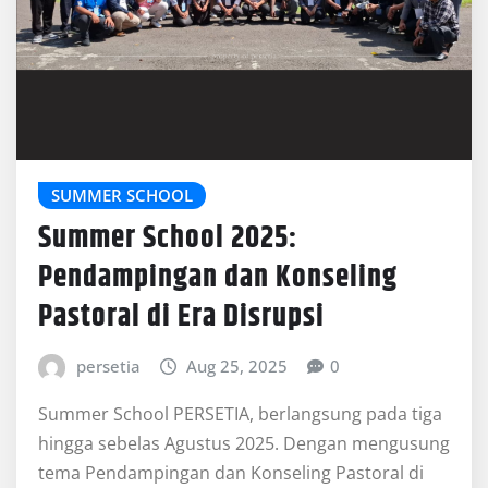
SUMMER SCHOOL
Summer School 2025:
Pendampingan dan Konseling
Pastoral di Era Disrupsi
persetia
Aug 25, 2025
0
Summer School PERSETIA, berlangsung pada tiga
hingga sebelas Agustus 2025. Dengan mengusung
tema Pendampingan dan Konseling Pastoral di